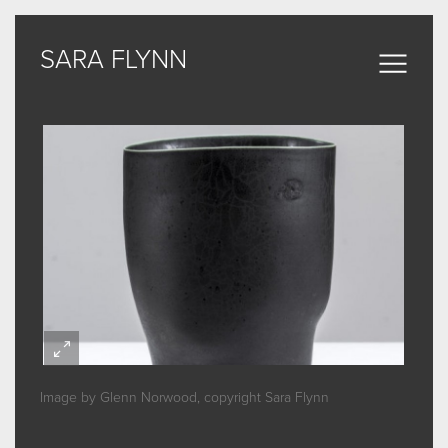
SARA FLYNN
SARA FLYNN
Sculptural Forms
MY WORK
CERAMIC
BRONZE
ARCHIVE
Image by Glenn Norwood, copyright Sara Flynn
ABOUT
SOME WORDS