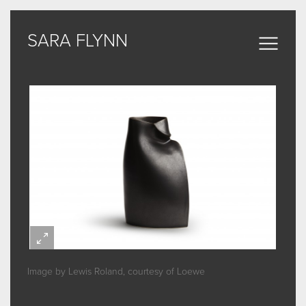
SARA FLYNN
SARA FLYNN
Sculptural Forms
MY WORK
CERAMIC
BRONZE
ARCHIVE
Image by Lewis Roland, courtesy of Loewe
ABOUT
SOME WORDS