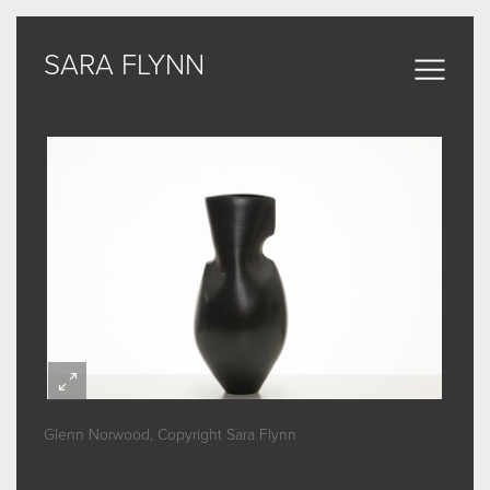
SARA FLYNN
SARA FLYNN
Sculptural Forms
MY WORK
CERAMIC
BRONZE
ARCHIVE
Glenn Norwood, Copyright Sara Flynn
ABOUT