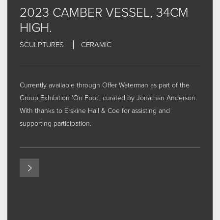
SOME WORDS
2023 CAMBER VESSEL, 34CM
NEWS & THE STORY SO FAR
HIGH.
INTERVIEW VIDEOS
SCULPTURES
CERAMIC
EXHIBITIONS
EXHIBITIONS - CURRENT, FORTHCOMING AND
PAST...THE LIST
Currently available through
Offer Waterman
as part of the
CONTACT
Group Exhibition 'On Foot', curated by Jonathan Anderson.
FOR MORE INFORMAL CONTENT AND UPDATES... CLICK
With thanks to
Erskine Hall & Coe
for assisting and
HERE FOR INSTAGRAM
supporting participation.